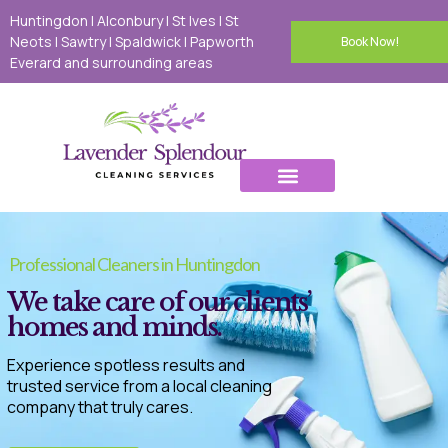
Huntingdon | Alconbury | St Ives | St
Neots I Sawtry I Spaldwick I Papworth
Book Now!
Everard and surrounding areas
Domestic Cleaning
Deep Cleaning
Tenancy Cleaning
Carpet Cleaning
Oven Cleaning
Office Cleaning
Contact Us
Professional Cleaners in Huntingdon
We take care of our clients’
homes and minds.
Experience spotless results and
trusted service from a local cleaning
company that truly cares.