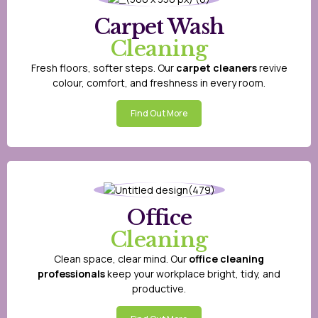
Carpet Wash
Cleaning
Fresh floors, softer steps. Our
carpet cleaners
revive
colour, comfort, and freshness in every room.
Find Out More
Office
Cleaning
Clean space, clear mind. Our
office cleaning
professionals
keep your workplace bright, tidy, and
productive.