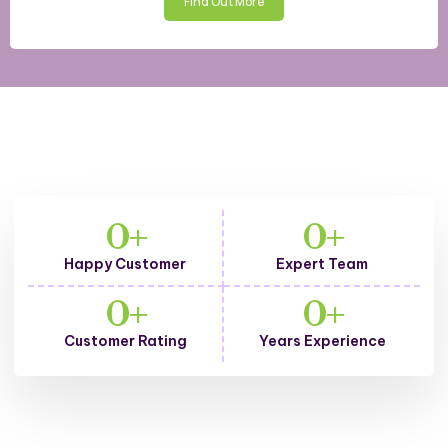
Find Out More
From the office to your
0
+
0
+
home, we take care of
Happy Customer
Expert Team
cleaning everywhere
0
+
0
+
Customer Rating
Years Experience