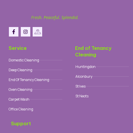
Fresh. Peaceful. Splendid.
Service
End of Tenancy
Cleaning
Domestic Cleaning
Huntingdon
Deep Cleaning
Alconbury
End Of Tenancy Cleaning
St Ives
Oven Cleaning
St Neots
Carpet Wash
Office Cleaning
Support