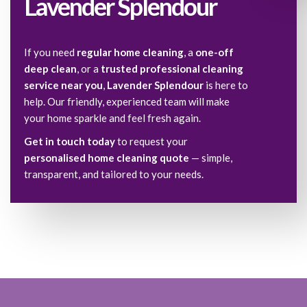
Lavender Splendour
If you need
regular home cleaning
, a
one-off
deep clean
, or a
trusted professional cleaning
service near you
,
Lavender Splendour
is here to
help. Our friendly, experienced team will make
your home sparkle and feel fresh again.
Get in touch today
to request your
personalised home cleaning quote
— simple,
transparent, and tailored to your needs.