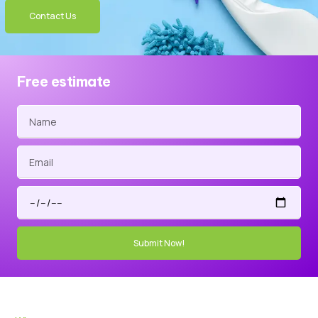
Contact Us
Free estimate
Submit Now!