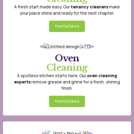
A fresh start made easy. Our
tenancy cleaners
make
your place shine and ready for the next chapter.
Find Out More
Oven
Cleaning
A spotless kitchen starts here. Our
oven cleaning
experts
remove grease and grime for a fresh, shining
finish.
Find Out More