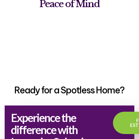
Peace of Mind
Ready for a Spotless Home?
Experience the
EST
difference with