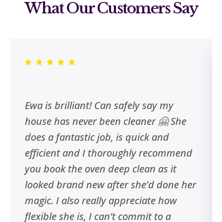
What Our Customers Say
Ewa is brilliant! Can safely say my
house has never been cleaner 🤗 She
does a fantastic job, is quick and
efficient and I thoroughly recommend
you book the oven deep clean as it
looked brand new after she’d done her
magic. I also really appreciate how
flexible she is, I can’t commit to a