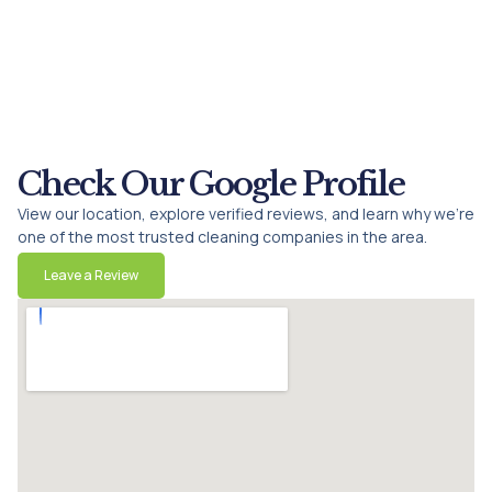
Check Our Google Profile
View our location, explore verified reviews, and learn why we’re
one of the most trusted cleaning companies in the area.
Leave a Review