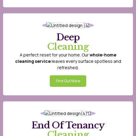
Deep
Cleaning
A perfect reset for your home. Our
whole-home
cleaning service
leaves every surface spotless and
refreshed.
Find Out More
End Of Tenancy
Cleaning