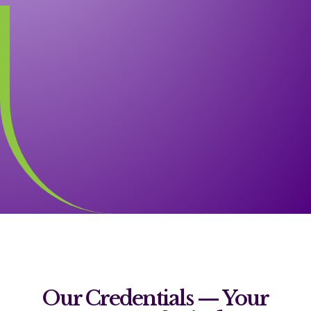
Our Credentials — Your