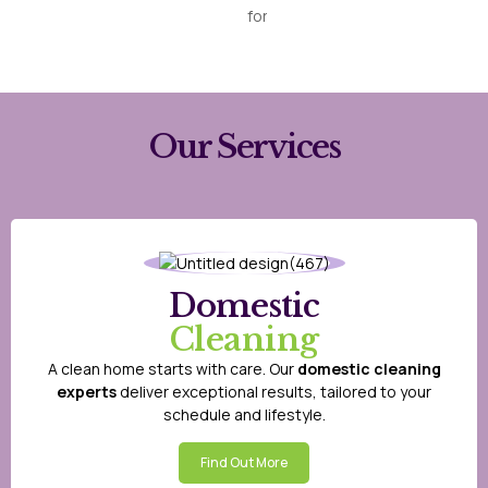
for
Our Services
Domestic
Cleaning
A clean home starts with care. Our
domestic cleaning
experts
deliver exceptional results, tailored to your
schedule and lifestyle.
Find Out More