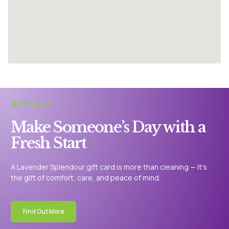
Gift Card
Make Someone’s Day with a
Fresh Start
A Lavender Splendour gift card is more than cleaning — it’s
the gift of comfort, care, and peace of mind.
Find Out More