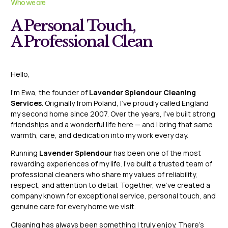
Who we are
A Personal Touch,
A Professional Clean
Hello,
I’m Ewa, the founder of
Lavender Splendour Cleaning
Services
. Originally from Poland, I’ve proudly called England
my second home since 2007. Over the years, I’ve built strong
friendships and a wonderful life here — and I bring that same
warmth, care, and dedication into my work every day.
Running
Lavender Splendour
has been one of the most
rewarding experiences of my life. I’ve built a trusted team of
professional cleaners who share my values of reliability,
respect, and attention to detail. Together, we’ve created a
company known for exceptional service, personal touch, and
genuine care for every home we visit.
Cleaning has always been something I truly enjoy. There’s