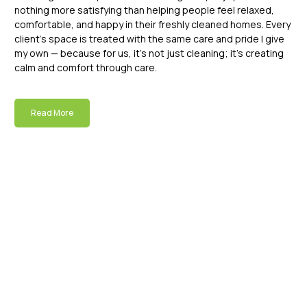
nothing more satisfying than helping people feel relaxed,
comfortable, and happy in their freshly cleaned homes. Every
client’s space is treated with the same care and pride I give
my own — because for us, it’s not just cleaning; it’s creating
calm and comfort through care.
Read More