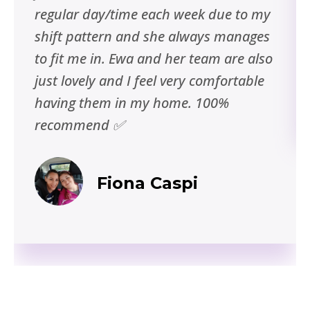
regular day/time each week due to my
shift pattern and she always manages
to fit me in. Ewa and her team are also
just lovely and I feel very comfortable
having them in my home. 100%
recommend ✅
Fiona Caspi