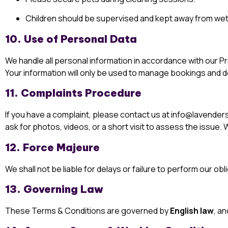
Children should be supervised and kept away from wet
10. Use of Personal Data
We handle all personal information in accordance with our
Pr
Your information will only be used to manage bookings and de
11. Complaints Procedure
If you have a complaint, please contact us at
info@lavenders
ask for photos, videos, or a short visit to assess the issue
12. Force Majeure
We shall not be liable for delays or failure to perform our 
13. Governing Law
These Terms & Conditions are governed by
English law
, an