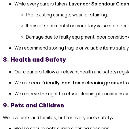
While every care is taken,
Lavender Splendour Clean
Pre-existing damage, wear, or staining.
Items of sentimental or monetary value not secur
Damage due to faulty equipment, poor condition o
We recommend storing fragile or valuable items safely
8. Health and Safety
Our cleaners follow all relevant health and safety regul
We use
eco-friendly, non-toxic cleaning products
We reserve the right to refuse cleaning if conditions a
9. Pets and Children
We love pets and families, but for everyone’s safety:
Please secure pets during cleaning sessions.