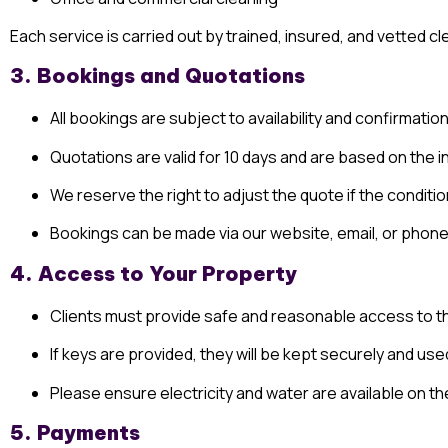
Each service is carried out by trained, insured, and vetted 
3. Bookings and Quotations
All bookings are subject to availability and confirmation
Quotations are valid for 10 days and are based on the i
We reserve the right to adjust the quote if the conditi
Bookings can be made via our website, email, or phone
4. Access to Your Property
Clients must provide safe and reasonable access to th
If keys are provided, they will be kept securely and us
Please ensure electricity and water are available on th
5. Payments