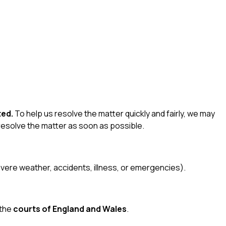
ted.
To help us resolve the matter quickly and fairly, we may
 resolve the matter as soon as possible.
severe weather, accidents, illness, or emergencies).
 the
courts of England and Wales
.