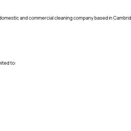
l domestic and commercial cleaning company based in Cambri
ited to: