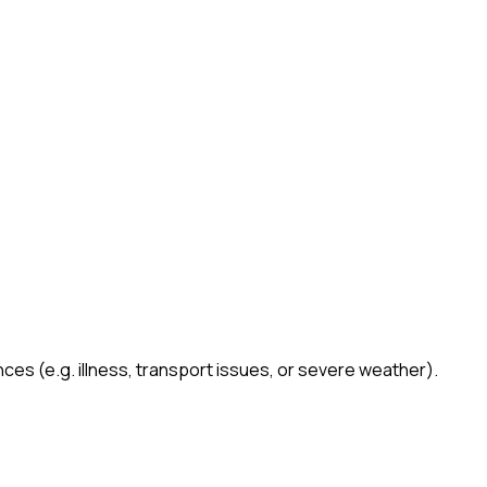
es (e.g. illness, transport issues, or severe weather).