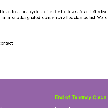
ble and reasonably clear of clutter to allow safe and effectiv
ain in one designated room, which will be cleaned last. We res
contact:
e
End of Tenancy Clean