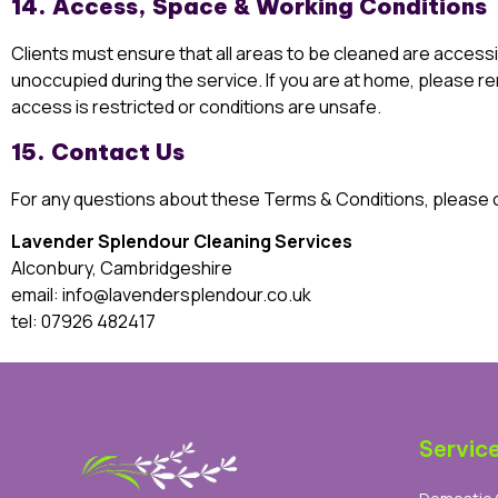
14. Access, Space & Working Conditions
Clients must ensure that all areas to be cleaned are accessi
unoccupied during the service. If you are at home, please rem
access is restricted or conditions are unsafe.
15. Contact Us
For any questions about these Terms & Conditions, please 
Lavender Splendour Cleaning Services
Alconbury, Cambridgeshire
email:
info@lavendersplendour.co.uk
tel:
07926 482417
Servic