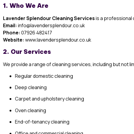
1. Who We Are
Lavender Splendour Cleaning Services
is a professiona
Email:
info@lavendersplendour.co.uk
Phone:
07926 482417
Website:
www.lavendersplendour.co.uk
2. Our Services
We provide a range of cleaning services, including but not lim
Regular domestic cleaning
Deep cleaning
Carpet and upholstery cleaning
Oven cleaning
End-of-tenancy cleaning
Office and commercial cleaning