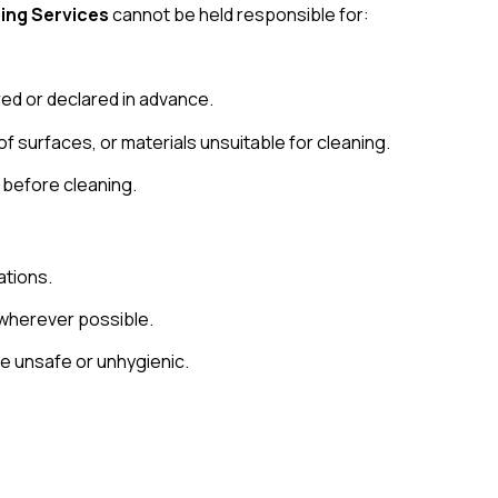
ing Services
cannot be held responsible for:
ed or declared in advance.
f surfaces, or materials unsuitable for cleaning.
 before cleaning.
ations.
wherever possible.
re unsafe or unhygienic.