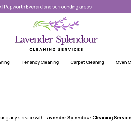
ick I Papworth Everard and surrounding areas
aning
Tenancy Cleaning
Carpet Cleaning
Oven C
king any service with
Lavender Splendour Cleaning Servic