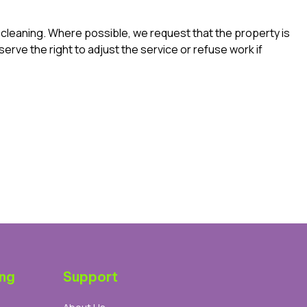
e cleaning. Where possible, we request that the property is
erve the right to adjust the service or refuse work if
ing
Support