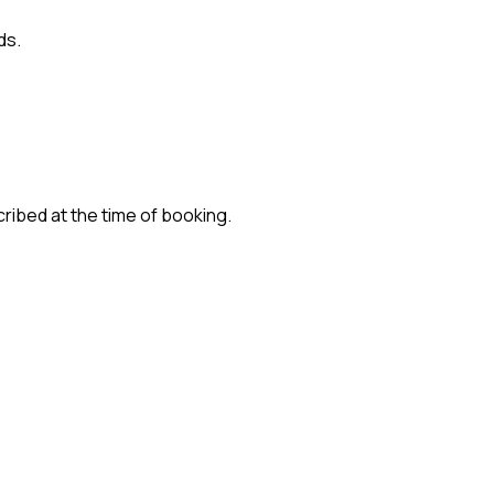
ds.
cribed at the time of booking.