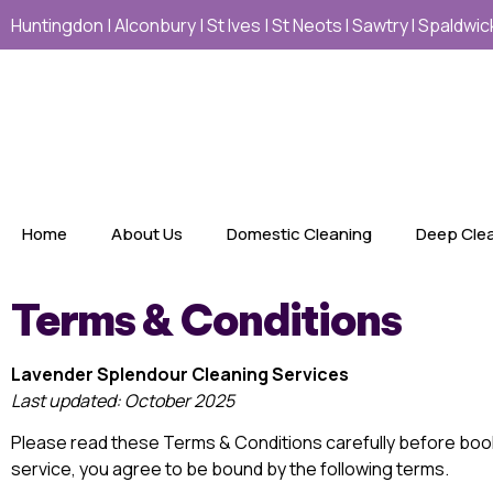
Huntingdon | Alconbury | St Ives | St Neots I Sawtry I Spaldw
Home
About Us
Domestic Cleaning
Deep Cle
Terms & Conditions
Lavender Splendour Cleaning Services
Last updated: October 2025
Please read these Terms & Conditions carefully before boo
service, you agree to be bound by the following terms.