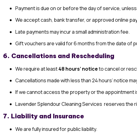
Payment is due on or before the day of service, unless
We accept cash, bank transfer, or approved online pa
Late payments may incur a small administration fee.
Gift vouchers are valid for 6 months from the date of
6. Cancellations and Rescheduling
We require at least
48 hours’ notice
to cancel or resc
Cancellations made with less than 24 hours’ notice ma
If we cannot access the property or the appointment i
Lavender Splendour Cleaning Services reserves the rig
7. Liability and Insurance
We are fully insured for public liability.