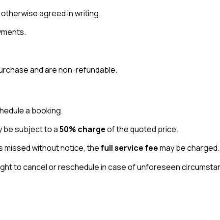
 otherwise agreed in writing.
yments.
 purchase and are non-refundable.
hedule a booking.
y be subject to a
50% charge
of the quoted price.
s missed without notice, the
full service fee
may be charged.
ht to cancel or reschedule in case of unforeseen circumstanc