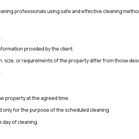
cleaning professionals using safe and effective cleaning metho
.
nformation provided by the client.
on, size, or requirements of the property differ from those des
.
e property at the agreed time.
ed only for the purpose of the scheduled cleaning.
e day of cleaning.