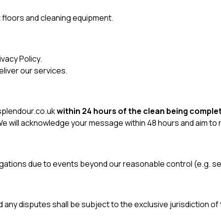
 floors and cleaning equipment.
ivacy Policy
.
liver our services.
plendour.co.uk
within 24 hours of the clean being comple
. We will acknowledge your message within 48 hours and aim to
obligations due to events beyond our reasonable control (e.g. 
d any disputes shall be subject to the exclusive jurisdiction of