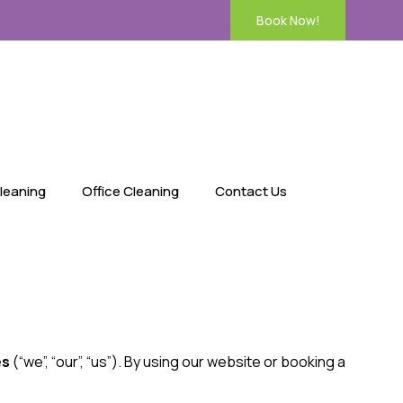
Book Now!
leaning
Office Cleaning
Contact Us
es
(“we”, “our”, “us”). By using our website or booking a