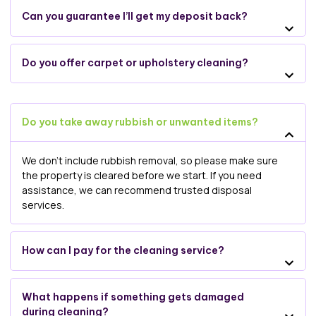
Can you guarantee I’ll get my deposit back?
Do you offer carpet or upholstery cleaning?
Do you take away rubbish or unwanted items?
We don’t include rubbish removal, so please make sure
the property is cleared before we start. If you need
assistance, we can recommend trusted disposal
services.
How can I pay for the cleaning service?
What happens if something gets damaged
during cleaning?