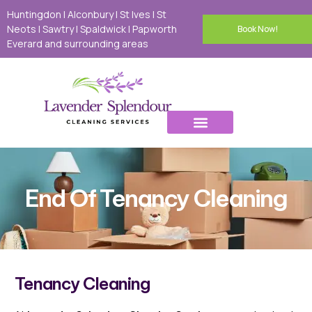
Huntingdon | Alconbury | St Ives | St
Neots I Sawtry I Spaldwick I Papworth
Book Now!
Everard and surrounding areas
End Of Tenancy Cleaning
Tenancy Cleaning