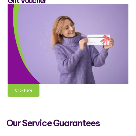
Gift Voucher
Click here
Our Service Guarantees