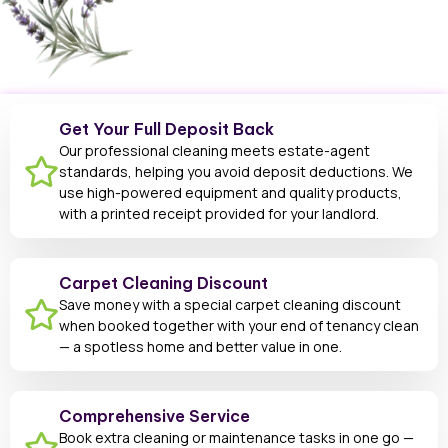
Get Your Full Deposit Back
Our professional cleaning meets estate-agent
standards, helping you avoid deposit deductions. We
use high-powered equipment and quality products,
with a printed receipt provided for your landlord.
Carpet Cleaning Discount
Save money with a special carpet cleaning discount
when booked together with your end of tenancy clean
— a spotless home and better value in one.
Comprehensive Service
Book extra cleaning or maintenance tasks in one go —