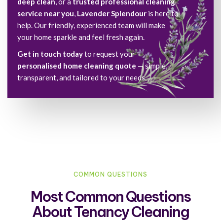
deep clean
, or a
trusted professional cleaning
service near you
,
Lavender Splendour
is here to
help. Our friendly, experienced team will make
your home sparkle and feel fresh again.
Get in touch today
to request your
personalised home cleaning quote
— simple,
transparent, and tailored to your needs.
COMMON QUESTIONS
Most Common Questions
About Tenancy Cleaning