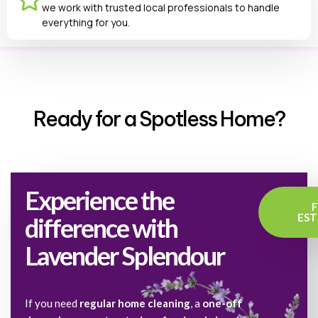
we work with trusted local professionals to handle
everything for you.
Ready for a Spotless Home?
Experience the
EST
difference with
Lavender Splendour
If you need
regular home cleaning
, a
one-off