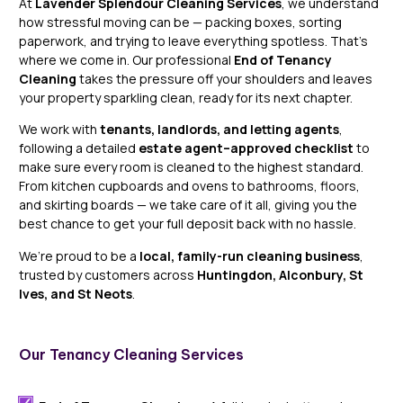
At
Lavender Splendour Cleaning Services
, we understand
how stressful moving can be — packing boxes, sorting
paperwork, and trying to leave everything spotless. That’s
where we come in. Our professional
End of Tenancy
Cleaning
takes the pressure off your shoulders and leaves
your property sparkling clean, ready for its next chapter.
We work with
tenants, landlords, and letting agents
,
following a detailed
estate agent–approved checklist
to
make sure every room is cleaned to the highest standard.
From kitchen cupboards and ovens to bathrooms, floors,
and skirting boards — we take care of it all, giving you the
best chance to get your full deposit back with no hassle.
We’re proud to be a
local, family-run cleaning business
,
trusted by customers across
Huntingdon, Alconbury, St
Ives, and St Neots
.
Our Tenancy Cleaning Services