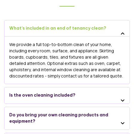
What’s included in an end of tenancy clean?
We provide a full top-to-bottom clean of your home,
including every room, surface, and appliance. Skirting
boards, cupboards, tiles, and fixtures are all given
detailed attention. Optional extras such as oven, carpet,
upholstery, and internal window cleaning are available at
discounted rates - simply contact us for a tailored quote.
Is the oven cleaning included?
Do you bring your own cleaning products and
equipment?