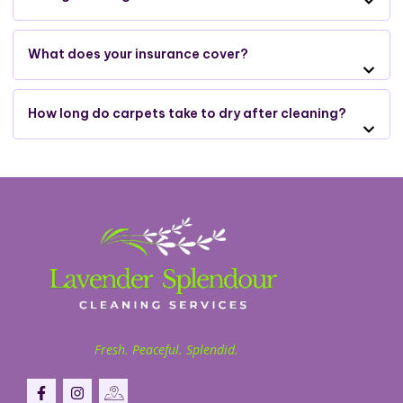
What does your insurance cover?
How long do carpets take to dry after cleaning?
Fresh. Peaceful. Splendid.