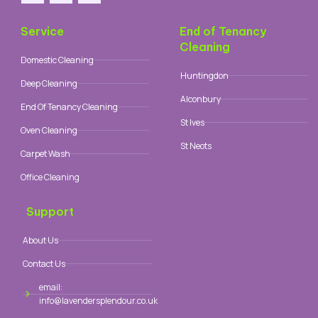
Service
End of Tenancy
Cleaning
Domestic Cleaning
Huntingdon
Deep Cleaning
Alconbury
End Of Tenancy Cleaning
St Ives
Oven Cleaning
St Neots
Carpet Wash
Office Cleaning
Support
About Us
Contact Us
email:
info@lavendersplendour.co.uk