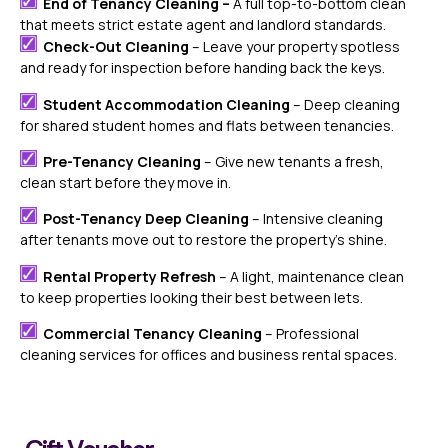
End of Tenancy Cleaning –
A full top-to-bottom clean
that meets strict estate agent and landlord standards.
Check-Out Cleaning
– Leave your property spotless
and ready for inspection before handing back the keys.
Student Accommodation Cleaning
– Deep cleaning
for shared student homes and flats between tenancies.
Pre-Tenancy Cleaning
– Give new tenants a fresh,
clean start before they move in.
Post-Tenancy Deep Cleaning
– Intensive cleaning
after tenants move out to restore the property’s shine.
Rental Property Refresh
– A light, maintenance clean
to keep properties looking their best between lets.
Commercial Tenancy Cleaning
– Professional
cleaning services for offices and business rental spaces.