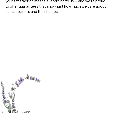
your satisfaction means everything to us — and we’re proud
to offer guarantees that show just how much we care about
our customers and their homes.